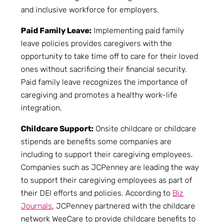
and inclusive workforce for employers.
Paid Family Leave:
Implementing paid family
leave policies provides caregivers with the
opportunity to take time off to care for their loved
ones without sacrificing their financial security.
Paid family leave recognizes the importance of
caregiving and promotes a healthy work-life
integration.
Childcare Support:
Onsite childcare or childcare
stipends are benefits some companies are
including to support their caregiving employees.
Companies such as JCPenney are leading the way
to support their caregiving employees as part of
their DEI efforts and policies. According to
Biz
Journals
, JCPenney partnered with the childcare
network WeeCare to provide childcare benefits to