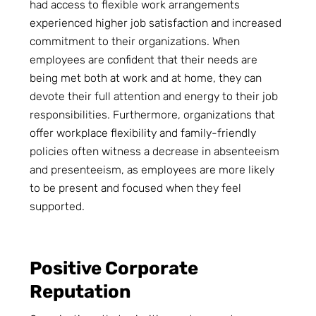
had access to flexible work arrangements
experienced higher job satisfaction and increased
commitment to their organizations. When
employees are confident that their needs are
being met both at work and at home, they can
devote their full attention and energy to their job
responsibilities. Furthermore, organizations that
offer workplace flexibility and family-friendly
policies often witness a decrease in absenteeism
and presenteeism, as employees are more likely
to be present and focused when they feel
supported.
Positive Corporate
Reputation