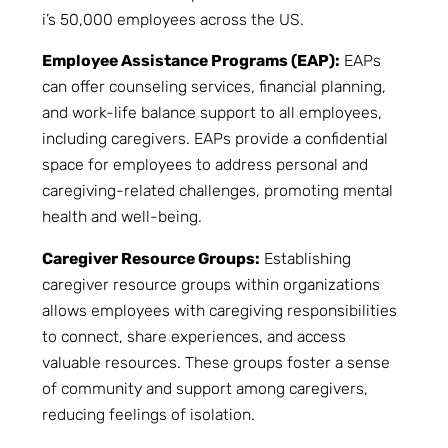
i’s 50,000 employees across the US.
Employee Assistance Programs (EAP):
EAPs
can offer counseling services, financial planning,
and work-life balance support to all employees,
including caregivers. EAPs provide a confidential
space for employees to address personal and
caregiving-related challenges, promoting mental
health and well-being.
Caregiver Resource Groups:
Establishing
caregiver resource groups within organizations
allows employees with caregiving responsibilities
to connect, share experiences, and access
valuable resources. These groups foster a sense
of community and support among caregivers,
reducing feelings of isolation.