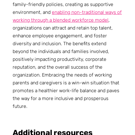
family-friendly policies, creating as supportive
environment, and
enabling non-traditional ways of
working through a blended workforce model
,
organizations can attract and retain top talent,
enhance employee engagement, and foster
diversity and inclusion. The benefits extend
beyond the individuals and families involved,
positively impacting productivity, corporate
reputation, and the overall success of the
organization. Embracing the needs of working
parents and caregivers is a win-win situation that
promotes a healthier work-life balance and paves
the way for a more inclusive and prosperous
future.
Additional resources