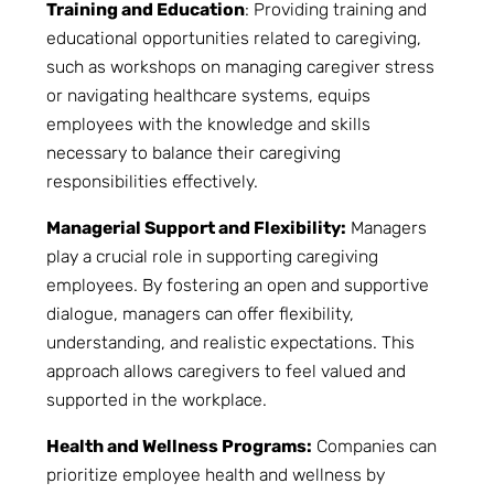
Training and Education
: Providing training and
educational opportunities related to caregiving,
such as workshops on managing caregiver stress
or navigating healthcare systems, equips
employees with the knowledge and skills
necessary to balance their caregiving
responsibilities effectively.
Managerial Support and Flexibility:
Managers
play a crucial role in supporting caregiving
employees. By fostering an open and supportive
dialogue, managers can offer flexibility,
understanding, and realistic expectations. This
approach allows caregivers to feel valued and
supported in the workplace.
Health and Wellness Programs:
Companies can
prioritize employee health and wellness by