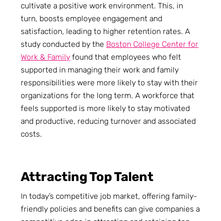
cultivate a positive work environment. This, in
turn, boosts employee engagement and
satisfaction, leading to higher retention rates. A
study conducted by the
Boston College Center for
Work & Family
found that employees who felt
supported in managing their work and family
responsibilities were more likely to stay with their
organizations for the long term. A workforce that
feels supported is more likely to stay motivated
and productive, reducing turnover and associated
costs.
Attracting Top Talent
In today’s competitive job market, offering family-
friendly policies and benefits can give companies a