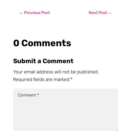
←
Previous Post
Next Post
→
0 Comments
Submit a Comment
Your email address will not be published.
Required fields are marked
*