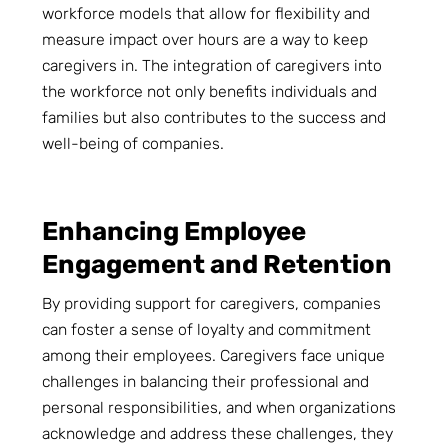
workforce models that allow for flexibility and
measure impact over hours are a way to keep
caregivers in. The integration of caregivers into
the workforce not only benefits individuals and
families but also contributes to the success and
well-being of companies.
Enhancing Employee
Engagement and Retention
By providing support for caregivers, companies
can foster a sense of loyalty and commitment
among their employees. Caregivers face unique
challenges in balancing their professional and
personal responsibilities, and when organizations
acknowledge and address these challenges, they