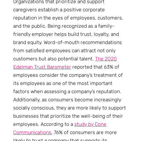
Organizations that prioritize and support
caregivers establish a positive corporate
reputation in the eyes of employees, customers,
and the public. Being recognized as a family-
friendly employer helps build trust, loyalty, and
brand equity. Word-of-mouth recommendations
from satisfied employees can attract not only
customers but also potential talent.
The 2020
Edelman Trust Barometer
reported that 63% of
employees consider the company’s treatment of
its employees as one of the most important
factors when assessing a company’s reputation.
Additionally, as consumers become increasingly
socially conscious, they are more likely to support
businesses that prioritize the well-being of their
employees. According to a
study by Cone
Communications
, 76% of consumers are more
likely to trust a company that supports its