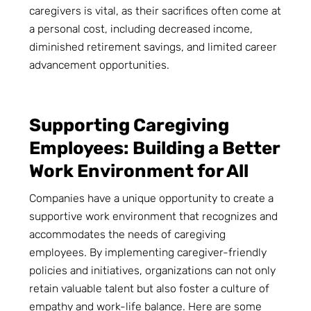
caregivers is vital, as their sacrifices often come at
a personal cost, including decreased income,
diminished retirement savings, and limited career
advancement opportunities.
Supporting Caregiving
Employees: Building a Better
Work Environment for All
Companies have a unique opportunity to create a
supportive work environment that recognizes and
accommodates the needs of caregiving
employees. By implementing caregiver-friendly
policies and initiatives, organizations can not only
retain valuable talent but also foster a culture of
empathy and work-life balance. Here are some