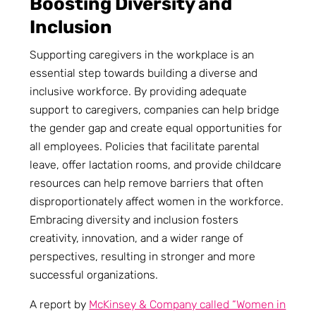
Boosting Diversity and
Inclusion
Supporting caregivers in the workplace is an
essential step towards building a diverse and
inclusive workforce. By providing adequate
support to caregivers, companies can help bridge
the gender gap and create equal opportunities for
all employees. Policies that facilitate parental
leave, offer lactation rooms, and provide childcare
resources can help remove barriers that often
disproportionately affect women in the workforce.
Embracing diversity and inclusion fosters
creativity, innovation, and a wider range of
perspectives, resulting in stronger and more
successful organizations.
A report by
McKinsey & Company called “Women in