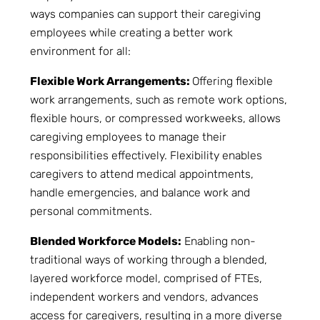
ways companies can support their caregiving
employees while creating a better work
environment for all:
Flexible Work Arrangements:
Offering flexible
work arrangements, such as remote work options,
flexible hours, or compressed workweeks, allows
caregiving employees to manage their
responsibilities effectively. Flexibility enables
caregivers to attend medical appointments,
handle emergencies, and balance work and
personal commitments.
Blended Workforce Models:
Enabling non-
traditional ways of working through a blended,
layered workforce model, comprised of FTEs,
independent workers and vendors, advances
access for caregivers, resulting in a more diverse