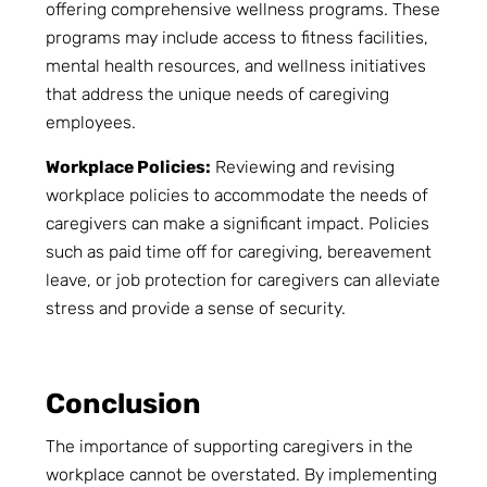
offering comprehensive wellness programs. These
programs may include access to fitness facilities,
mental health resources, and wellness initiatives
that address the unique needs of caregiving
employees.
Workplace Policies:
Reviewing and revising
workplace policies to accommodate the needs of
caregivers can make a significant impact. Policies
such as paid time off for caregiving, bereavement
leave, or job protection for caregivers can alleviate
stress and provide a sense of security.
Conclusion
The importance of supporting caregivers in the
workplace cannot be overstated. By implementing