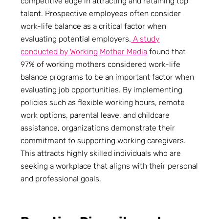
competitive edge in attracting and retaining top
talent. Prospective employees often consider
work-life balance as a critical factor when
evaluating potential employers.
A study
conducted by Working Mother Media
found that
97% of working mothers considered work-life
balance programs to be an important factor when
evaluating job opportunities. By implementing
policies such as flexible working hours, remote
work options, parental leave, and childcare
assistance, organizations demonstrate their
commitment to supporting working caregivers.
This attracts highly skilled individuals who are
seeking a workplace that aligns with their personal
and professional goals.