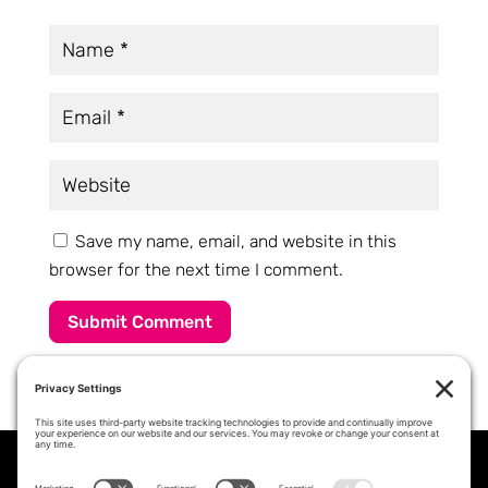
Save my name, email, and website in this
browser for the next time I comment.
Submit Comment