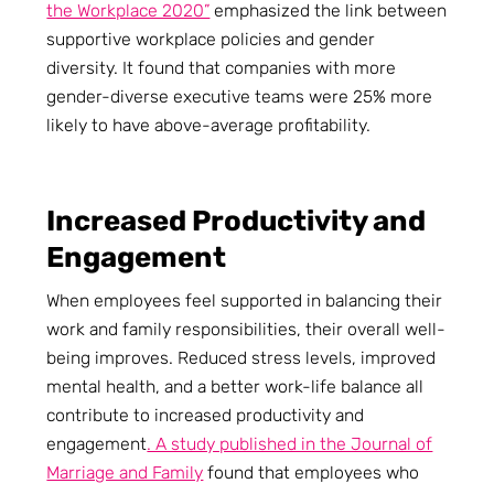
the Workplace 2020”
emphasized the link between
supportive workplace policies and gender
diversity. It found that companies with more
gender-diverse executive teams were 25% more
likely to have above-average profitability.
Increased Productivity and
Engagement
When employees feel supported in balancing their
work and family responsibilities, their overall well-
being improves. Reduced stress levels, improved
mental health, and a better work-life balance all
contribute to increased productivity and
engagement
. A study published in the Journal of
Marriage and Family
found that employees who