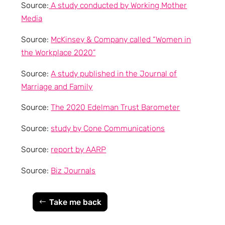
Source:
A study conducted by Working Mother
Media
Source:
McKinsey & Company called “Women in
the Workplace 2020”
Source:
A study published in the Journal of
Marriage and Family
Source:
The 2020 Edelman Trust Barometer
Source:
study by Cone Communications
Source:
report by AARP
Source:
Biz Journals
Take me back