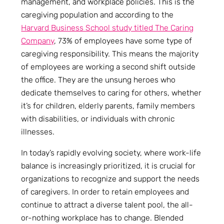
management, and workplace policies. This is the
caregiving population and according to the
Harvard Business School study titled The Caring
Company
, 73% of employees have some type of
caregiving responsibility. This means the majority
of employees are working a second shift outside
the office. They are the unsung heroes who
dedicate themselves to caring for others, whether
it’s for children, elderly parents, family members
with disabilities, or individuals with chronic
illnesses.
In today’s rapidly evolving society, where work-life
balance is increasingly prioritized, it is crucial for
organizations to recognize and support the needs
of caregivers. In order to retain employees and
continue to attract a diverse talent pool, the all-
or-nothing workplace has to change. Blended