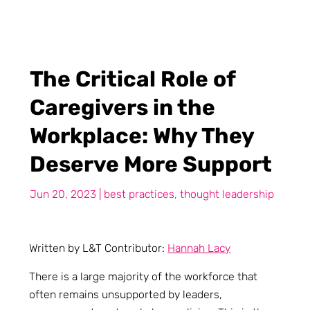
The Critical Role of
Caregivers in the
Workplace: Why They
Deserve More Support
Jun 20, 2023
|
best practices
,
thought leadership
Written by L&T Contributor:
Hannah Lacy
There is a large majority of the workforce that
often remains unsupported by leaders,