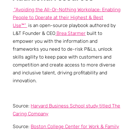
“Avoiding the All-Or-Nothing Workplace: Enabling
People to Operate at their Highest & Best
Use™”
is an open-source playbook authored by
L&T Founder & CEO
Brea Starmer
built to
empower you with the information and
frameworks you need to de-risk P&Ls, unlock
skills agility to keep pace with customers and
competition and create access to more diverse
and inclusive talent, driving profitability and
innovation.
Source:
Harvard Business School study titled The
Caring Company
Source:
Boston College Center for Work & Family