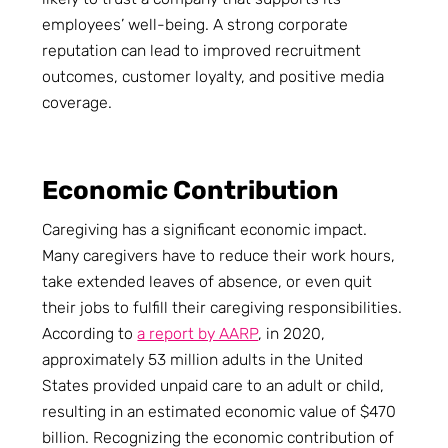
employees’ well-being. A strong corporate
reputation can lead to improved recruitment
outcomes, customer loyalty, and positive media
coverage.
Economic Contribution
Caregiving has a significant economic impact.
Many caregivers have to reduce their work hours,
take extended leaves of absence, or even quit
their jobs to fulfill their caregiving responsibilities.
According to
a report by AARP
, in 2020,
approximately 53 million adults in the United
States provided unpaid care to an adult or child,
resulting in an estimated economic value of $470
billion. Recognizing the economic contribution of