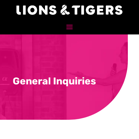
General Inquiries