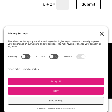
=
8 + 2
Submit
PROFESSIONAL STAFFING &
WORKFORCE SOLUTIONS PARTNER