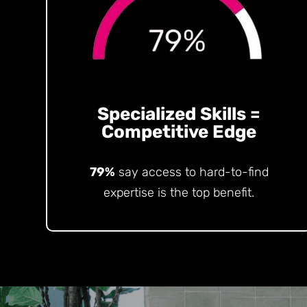
Specialized Skills =
Competitive Edge
79%
say access to hard-to-find
expertise is the top benefit.