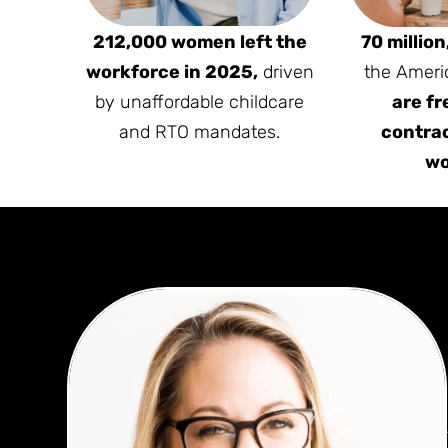
212,000 women left the
70 million
workforce in 2025,
driven
the Ameri
by unaffordable childcare
are fr
and RTO mandates.
contrac
wo