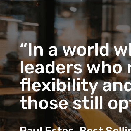
“In a world w
leaders who 
flexibility a
those still o
Paul Estes, Best Sell