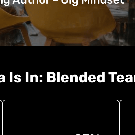
a Is In: Blended Te