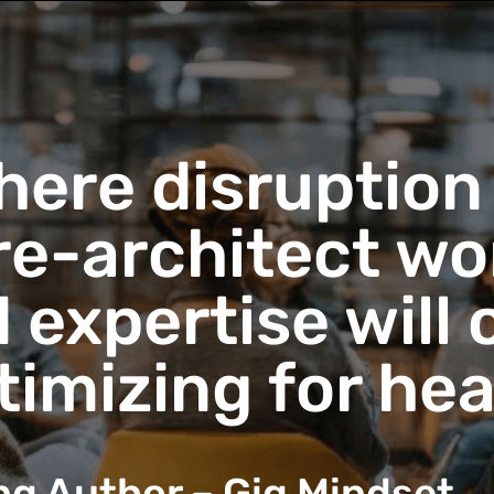
here disruption
re-architect w
nd expertise will
ptimizing for he
ing Author – Gig Mindset