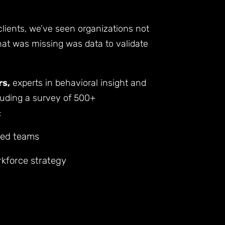
clients, we’ve seen organizations not
 What was missing was data to validate
rs,
experts in behavioral insight and
luding a survey of 500+
:
ded teams
rkforce strategy