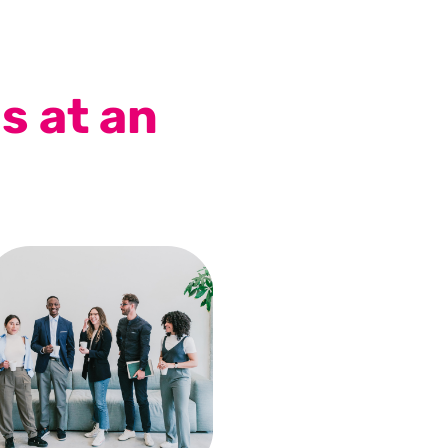
s at an