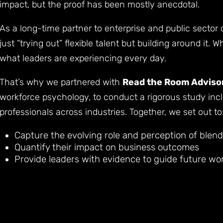
impact, but the proof has been mostly anecdotal.
As a long-time partner to enterprise and public sector 
just “trying out” flexible talent but building around it.
what leaders are experiencing every day.
That’s why we partnered with
Read the Room Adviso
workforce psychology, to conduct a rigorous study inc
professionals across industries. Together, we set out to
Capture the evolving role and perception of blen
Quantify their impact on business outcomes
Provide leaders with evidence to guide future wo