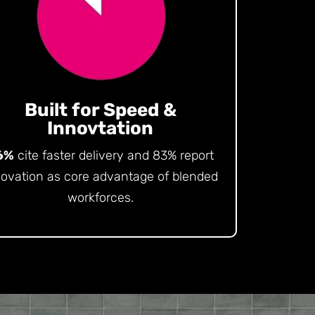
Built for Speed &
Innovtation
6%
cite faster delivery and 83% report
novation as core advantage of blended
workforces.