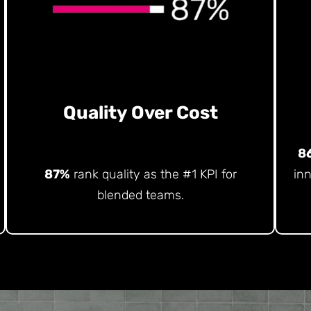
Quality Over Cost
8
87%
rank quality as the #1 KPI for
in
blended teams.