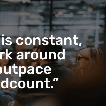
 is constant,
ork around
 outpace
adcount.”