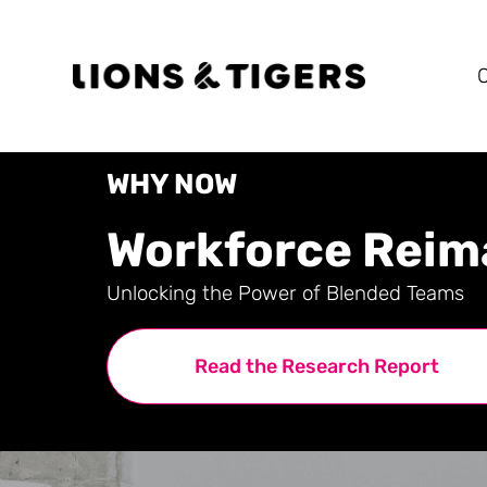
WHY NOW
Workforce Reim
Unlocking the Power of Blended Teams
Read the Research Report