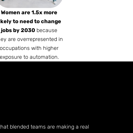
Women are 1.5x more
ikely to need to change
jobs by 2030
because
hey are overrepresented in
occupations with higher
exposure to automation.
 that blended teams are making a real