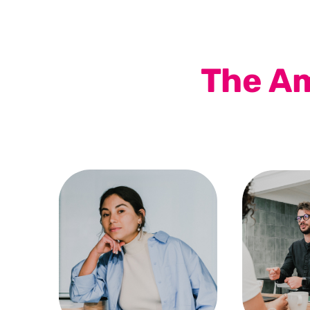
The Am