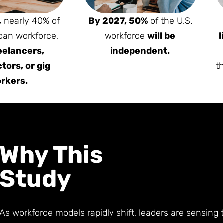
,
nearly 40% of
By 2027, 50%
of the U.S.
can workforce,
workforce
will be
l
eelancers,
independent.
tors, or gig
t
rkers.
Why This
Study
As workforce models rapidly shift, leaders are sensing