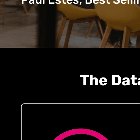
The Dat