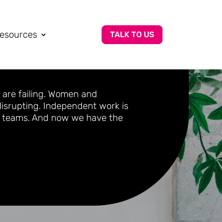
esources
TALK TO US
 are failing. Women and
 disrupting. Independent work is
ed teams. And now we have the