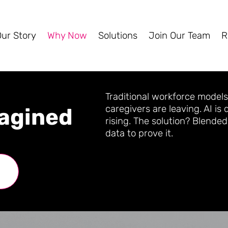
Our Story
Why Now
Solutions
Join Our Team
R
Traditional workforce models
caregivers are leaving. AI is
agined
rising. The solution? Blend
data to prove it.