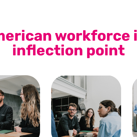
erican workforce i
inflection point