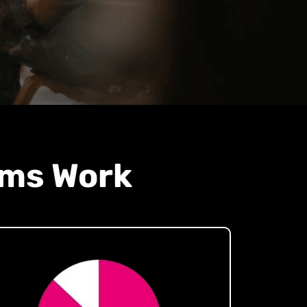
ams Work