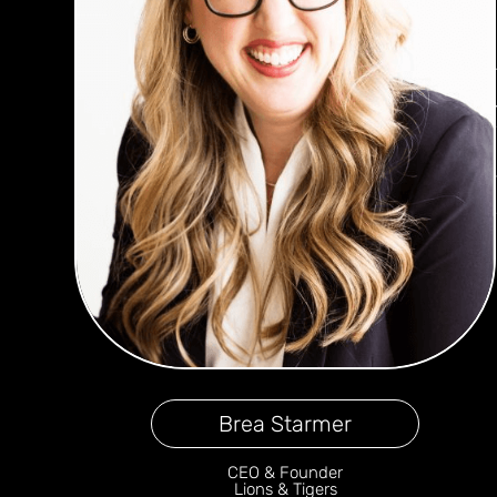
Brea Starmer
CEO & Founder
Lions & Tigers