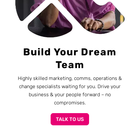
Build Your Dream
Team
Highly skilled marketing, comms, operations &
change specialists waiting for you. Drive your
business & your people forward – no
compromises.
TALK TO US