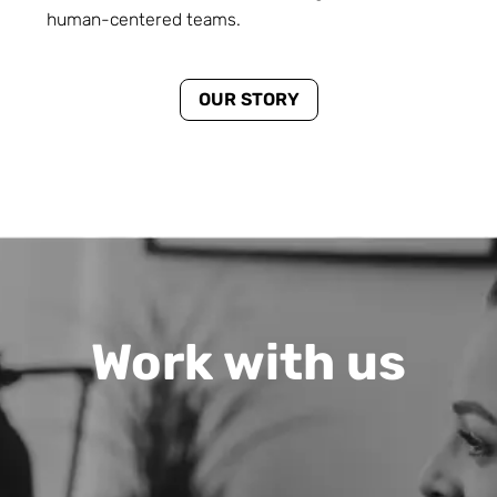
human-centered teams.
OUR STORY
Work with us