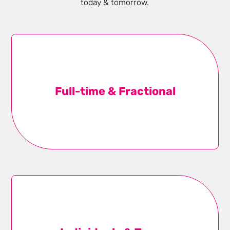
today & tomorrow.
Full-time & Fractional
We have talent who work full and part-time, ready for
one-month sprints or year-long engagements, to
Full-time­ & Fractional
round out your team while respecting your P&L.
Learn more
Individuals & Teams
From doers to executives, we design the right-sized
talent solution to close business gaps and up-level