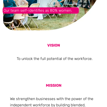
Our team self-identifies as 80% women.
VISION
To unlock the full potential of the workforce.
MISSION
We strengthen businesses with the power of the
independent workforce by building blended,