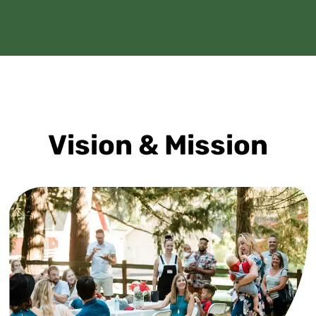
Vision & Mission