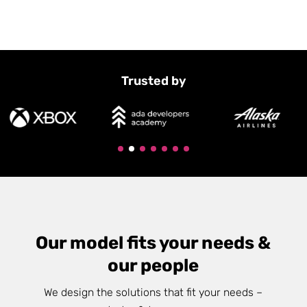
Trusted by
Our model fits your needs &
our people
We design the solutions that fit your needs –