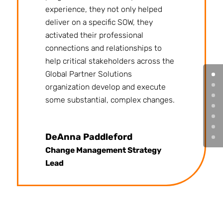
experience, they not only helped
deliver on a specific SOW, they
activated their professional
connections and relationships to
help critical stakeholders across the
Global Partner Solutions
organization develop and execute
some substantial, complex changes.
DeAnna Paddleford
Change Management Strategy
Lead