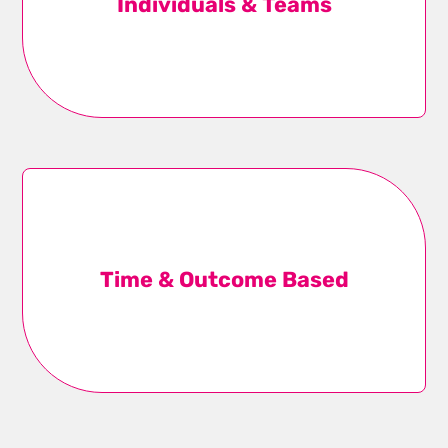
Individuals & Teams
your team – whether that’s one person or an entire
pit crew.
Learn more
Time & Outcome Based
We work in time-bound sprints on key deliverables
and projects, tapping a collective of subject matter
Time & Outcome Based
experts to achieve real results.
Learn more