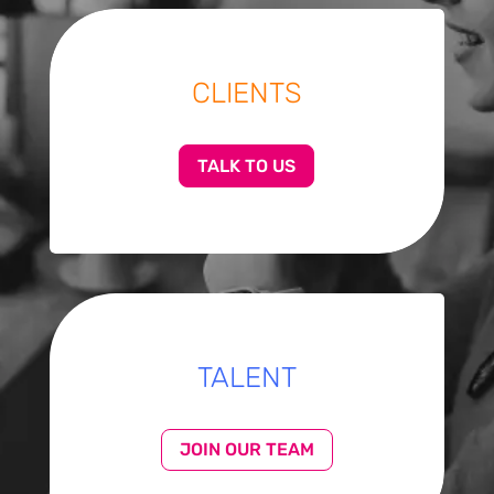
CLIENTS
TALK TO US
TALENT
JOIN OUR TEAM