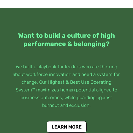
Want to build a culture of high
performance & belonging?
We built a playbook for leaders who are thinking
about workforce innovation and need a system for
change. Our Highest & Best Use Operating
System™ maximizes human potential aligned to
business outcomes, while guarding against
burnout and exclusion.
LEARN MORE