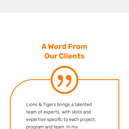
A Word From
Our Clients
Lions & Tigers brings a talented
team of experts, with skills and
expertise specific to each project,
program and team. In my