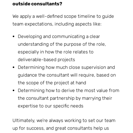
outside consultants?
We apply a well-defined scope timeline to guide
team expectations, including aspects like:
Developing and communicating a clear
understanding of the purpose of the role,
especially in how the role relates to
deliverable-based projects
Determining how much close supervision and
guidance the consultant will require, based on
the scope of the project at hand
Determining how to derive the most value from
the consultant partnership by marrying their
expertise to our specific needs
Ultimately, we’re always working to set our team
up for success, and great consultants help us