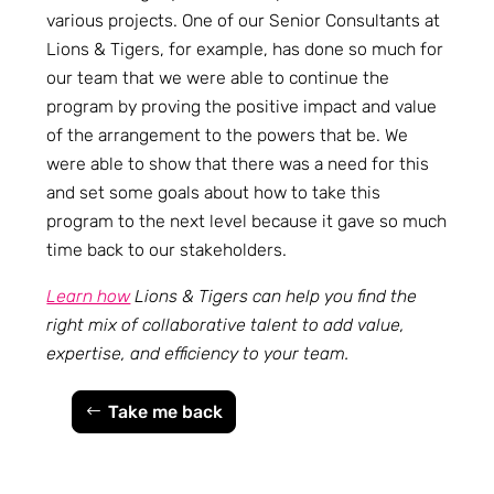
various projects. One of our Senior Consultants at
Lions & Tigers, for example, has done so much for
our team that we were able to continue the
program by proving the positive impact and value
of the arrangement to the powers that be. We
were able to show that there was a need for this
and set some goals about how to take this
program to the next level because it gave so much
time back to our stakeholders.
Learn how
Lions & Tigers can help you find the
right mix of collaborative talent to add value,
expertise, and efficiency to your team.
Take me back