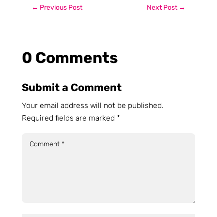
←
Previous Post
Next Post
→
0 Comments
Submit a Comment
Your email address will not be published.
Required fields are marked
*