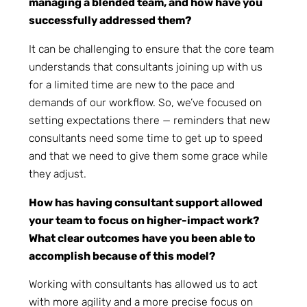
managing a blended team, and how have you
successfully addressed them?
It can be challenging to ensure that the core team
understands that consultants joining up with us
for a limited time are new to the pace and
demands of our workflow. So, we’ve focused on
setting expectations there — reminders that new
consultants need some time to get up to speed
and that we need to give them some grace while
they adjust.
How has having consultant support allowed
your team to focus on higher-impact work?
What clear outcomes have you been able to
accomplish because of this model?
Working with consultants has allowed us to act
with more agility and a more precise focus on