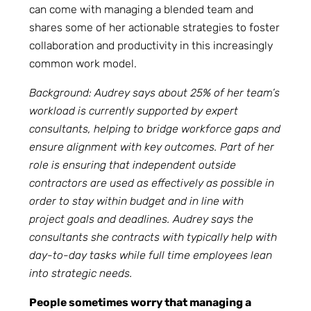
can come with managing a blended team and
shares some of her actionable strategies to foster
collaboration and productivity in this increasingly
common work model.
Background: Audrey says about 25% of her team’s
workload is currently supported by expert
consultants, helping to bridge workforce gaps and
ensure alignment with key outcomes. Part of her
role is ensuring that independent outside
contractors are used as effectively as possible in
order to stay within budget and in line with
project goals and deadlines. Audrey says the
consultants she contracts with typically help with
day-to-day tasks while full time employees lean
into strategic needs.
People sometimes worry that managing a