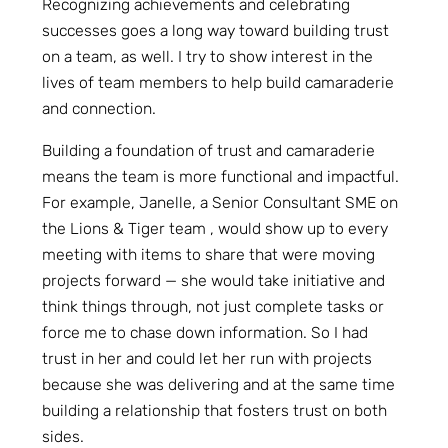
Recognizing achievements and celebrating
successes goes a long way toward building trust
on a team, as well. I try to show interest in the
lives of team members to help build camaraderie
and connection.
Building a foundation of trust and camaraderie
means the team is more functional and impactful.
For example, Janelle, a Senior Consultant SME on
the Lions & Tiger team , would show up to every
meeting with items to share that were moving
projects forward — she would take initiative and
think things through, not just complete tasks or
force me to chase down information. So I had
trust in her and could let her run with projects
because she was delivering and at the same time
building a relationship that fosters trust on both
sides.