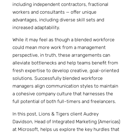
including independent contractors, fractional
workers and consultants — offer unique
advantages, including diverse skill sets and
increased adaptability.
While it may feel as though a blended workforce
could mean more work from a management
perspective, in truth, these arrangements can
alleviate bottlenecks and help teams benefit from
fresh expertise to develop creative, goal-oriented
solutions. Successfully blended workforce
managers align communication styles to maintain
a cohesive company culture that harnesses the
full potential of both full-timers and freelancers.
In this post, Lions & Tigers client Audrey
Davidson, Head of Integrated Marketing (Americas)
at Microsoft, helps us explore the key hurdles that