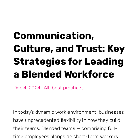
Communication,
Culture, and Trust: Key
Strategies for Leading
a Blended Workforce
Dec 4, 2024
|
All
,
best practices
In today’s dynamic work environment, businesses
have unprecedented flexibility in how they build
their teams. Blended teams — comprising full-
time employees alongside short-term workers