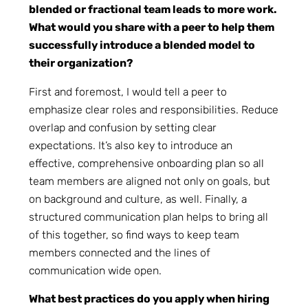
blended or fractional team leads to more work.
What would you share with a peer to help them
successfully introduce a blended model to
their organization?
First and foremost, I would tell a peer to
emphasize clear roles and responsibilities. Reduce
overlap and confusion by setting clear
expectations. It’s also key to introduce an
effective, comprehensive onboarding plan so all
team members are aligned not only on goals, but
on background and culture, as well. Finally, a
structured communication plan helps to bring all
of this together, so find ways to keep team
members connected and the lines of
communication wide open.
What best practices do you apply when hiring