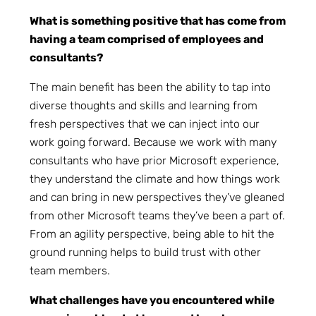
What is something positive that has come from
having a team comprised of employees and
consultants?
The main benefit has been the ability to tap into
diverse thoughts and skills and learning from
fresh perspectives that we can inject into our
work going forward. Because we work with many
consultants who have prior Microsoft experience,
they understand the climate and how things work
and can bring in new perspectives they’ve gleaned
from other Microsoft teams they’ve been a part of.
From an agility perspective, being able to hit the
ground running helps to build trust with other
team members.
What challenges have you encountered while