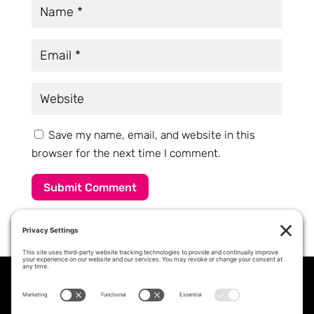
Save my name, email, and website in this
browser for the next time I comment.
Submit Comment