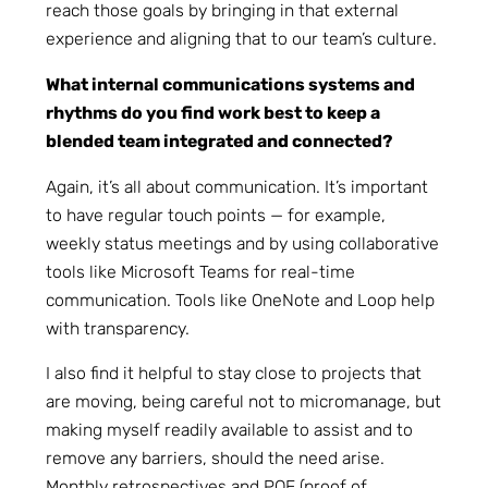
reach those goals by bringing in that external
experience and aligning that to our team’s culture.
What internal communications systems and
rhythms do you find work best to keep a
blended team integrated and connected?
Again, it’s all about communication. It’s important
to have regular touch points — for example,
weekly status meetings and by using collaborative
tools like Microsoft Teams for real-time
communication. Tools like OneNote and Loop help
with transparency.
I also find it helpful to stay close to projects that
are moving, being careful not to micromanage, but
making myself readily available to assist and to
remove any barriers, should the need arise.
Monthly retrospectives and POE (proof of