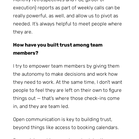
execution) reports as part of weekly calls can be
really powerful, as well, and allow us to pivot as
needed. It’s always helpful to meet people where
they are.
How have you built trust among team
members?
I try to empower team members by giving them
the autonomy to make decisions and work how
they need to work. At the same time, I don’t want
people to feel they are left on their own to figure
things out — that’s where those check-ins come
in, and they are team led.
Open communication is key to building trust,
beyond things like access to booking calendars.