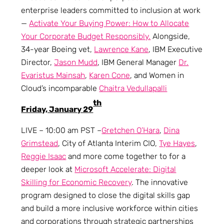
enterprise leaders committed to inclusion at work
—
Activate Your Buying Power: How to Allocate
Your Corporate Budget Responsibly.
Alongside,
34-year Boeing vet,
Lawrence Kane
, IBM Executive
Director,
Jason Mudd
, IBM General Manager
Dr.
Evaristus Mainsah
,
Karen Cone
, and Women in
Cloud’s incomparable
Chaitra Vedullapalli
th
Friday, January 29
LIVE – 10:00 am PST –
Gretchen O’Hara
,
Dina
Grimstead
, City of Atlanta Interim CIO,
Tye Hayes
,
Reggie Isaac
and more come together to for a
deeper look at
Microsoft Accelerate: Digital
Skilling for Economic Recovery
. The innovative
program designed to close the digital skills gap
and build a more inclusive workforce within cities
and corporations through strategic partnerships