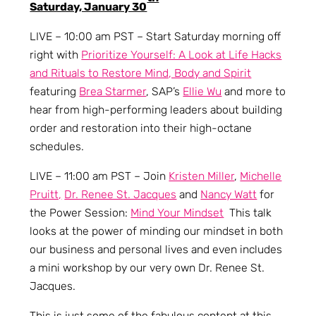
Saturday, January 30
LIVE – 10:00 am PST – Start Saturday morning off
right with
Prioritize Yourself: A Look at Life Hacks
and Rituals to Restore Mind, Body and Spirit
featuring
Brea Starmer
, SAP’s
Ellie Wu
and more to
hear from high-performing leaders about building
order and restoration into their high-octane
schedules.
LIVE – 11:00 am PST – Join
Kristen Miller
,
Michelle
Pruitt,
Dr. Renee St. Jacques
and
Nancy Watt
for
the Power Session:
Mind Your Mindset
This talk
looks at the power of minding our mindset in both
our business and personal lives and even includes
a mini workshop by our very own Dr. Renee St.
Jacques.
This is just some of the fabulous content at this