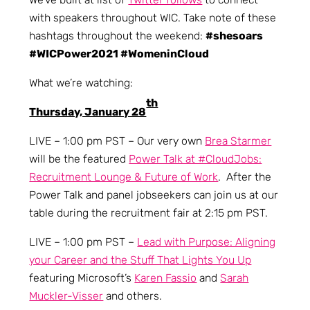
with speakers throughout WIC. Take note of these
hashtags throughout the weekend:
#shesoars
#WICPower2021 #WomeninCloud
What we’re watching:
th
Thursday, January 28
LIVE – 1:00 pm PST – Our very own
Brea Starmer
will be the featured
Power Talk at #CloudJobs:
Recruitment Lounge & Future of Work
. After the
Power Talk and panel jobseekers can join us at our
table during the recruitment fair at 2:15 pm PST.
LIVE – 1:00 pm PST –
Lead with Purpose: Aligning
your Career and the Stuff That Lights You Up
featuring Microsoft’s
Karen Fassio
and
Sarah
Muckler-Visser
and others.