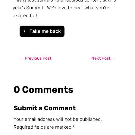
year’s Summit. We’d love to hear what you’re
excited for!
Take me back
←
Previous Post
Next Post
→
0 Comments
Submit a Comment
Your email address will not be published.
Required fields are marked
*