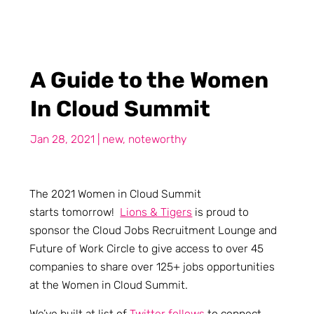
A Guide to the Women
In Cloud Summit
Jan 28, 2021
|
new
,
noteworthy
The 2021 Women in Cloud Summit
starts tomorrow!
Lions & Tigers
is proud to
sponsor the Cloud Jobs Recruitment Lounge and
Future of Work Circle to give access to over 45
companies to share over 125+ jobs opportunities
at the Women in Cloud Summit.
We’ve built at list of
Twitter follows
to connect