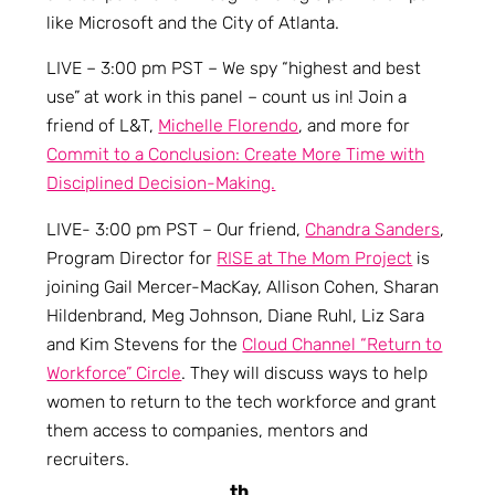
like Microsoft and the City of Atlanta.
LIVE – 3:00 pm PST – We spy “highest and best
use” at work in this panel – count us in! Join a
friend of L&T,
Michelle Florendo
, and more for
Commit to a Conclusion: Create More Time with
Disciplined Decision-Making.
LIVE- 3:00 pm PST – Our friend,
Chandra Sanders
,
Program Director for
RISE at The Mom Project
is
joining Gail Mercer-MacKay, Allison Cohen, Sharan
Hildenbrand, Meg Johnson, Diane Ruhl, Liz Sara
and Kim Stevens for the
Cloud Channel “Return to
Workforce” Circle
. They will discuss ways to help
women to return to the tech workforce and grant
them access to companies, mentors and
recruiters.
th