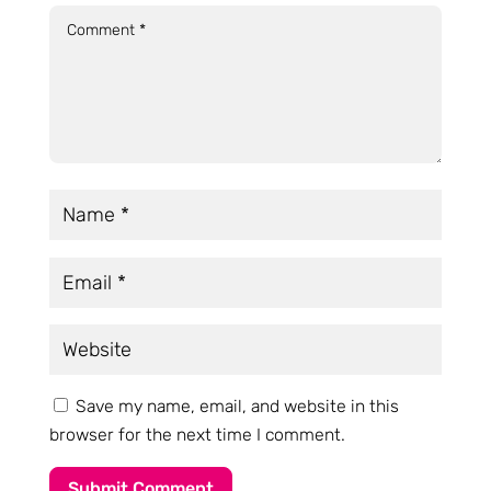
Save my name, email, and website in this
browser for the next time I comment.
Submit Comment