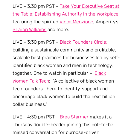
LIVE – 3:30 pm PST –
Take Your Executive Seat at
the Table: Establishing Authority in the Workplace
,
featuring the spirited
Vince Menzione
, Amperity’s
Sharon Williams
and more.
LIVE – 3:30 pm PST –
Black Founders Circle:
building a sustainable community and profitable,
scalable best practices for businesses led by self-
identified black women and men in technology,
together. One to watch in particular –
Black
Women Talk Tech
: “A collective of black women
tech founders… here to identify, support and
encourage black women to build the next billion
dollar business.”
LIVE – 4:30 pm PST –
Brea Starmer
makes it a
Thursday double-header joining this not-to-be
missed conversation for purpose-driven