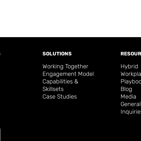
S
SOLUTIONS
RESOUR
y
Working Together
Hybrid
Engagement Model
Workpl
Capabilities &
Playbo
Skillsets
Blog
Case Studies
Media
General
Inquirie