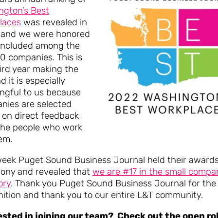
ngton’s Best
laces
was revealed in
 and we were honored
 included among the
0 companies. This is
ird year making the
nd it is especially
ngful to us because
nies are selected
 on direct feedback
the people who work
em.
week Puget Sound Business Journal held their award
ony and revealed that
we are #17 in the small compa
ory
. Thank you Puget Sound Business Journal for the
nition and thank you to our entire L&T community.
ested in joining our team? Check out the open ro