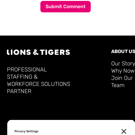
Submit Comment
ABOUT U
Our Stor
PROFESSIONAL
Why Now
STAFFING &
Join Our
WORKFORCE SOLUTIONS
Team
PARTNER