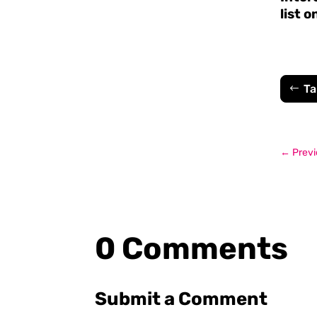
list o
Ta
←
Previ
0 Comments
Submit a Comment