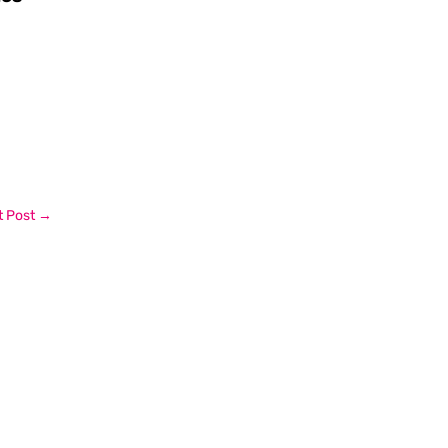
 Post
→