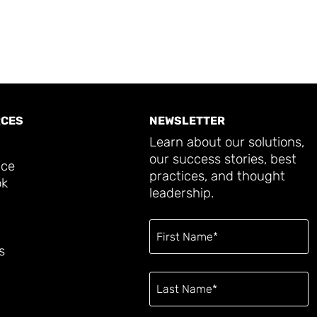
CES
NEWSLETTER
Learn about our solutions,
our success stories, best
ace
practices, and thought
ok
leadership.
s