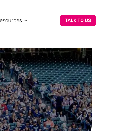
esources
TALK TO US