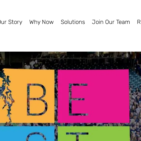
Our Story
Why Now
Solutions
Join Our Team
R