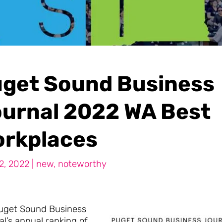
get Sound Business
urnal 2022 WA Best
rkplaces
2, 2022
|
new
,
noteworthy
uget Sound Business
l’s annual ranking of