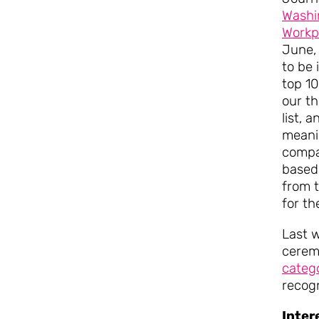
Washi
Workp
June,
to be
top 10
our th
list, a
meani
compa
based
from 
for th
Last 
cerem
categ
recog
Inter