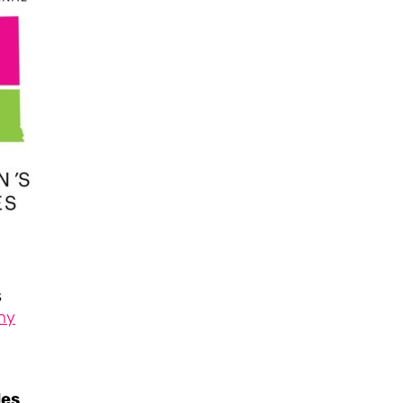
s
ny
les