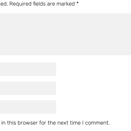
hed.
Required fields are marked
*
in this browser for the next time I comment.