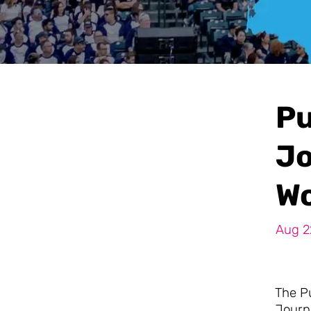
Pu
Jo
Wo
Aug 2
The P
Journa