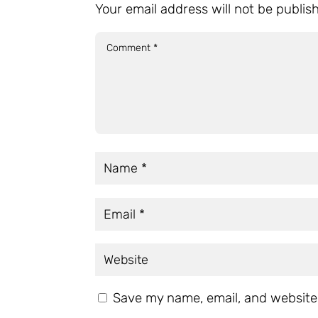
Your email address will not be publis
Save my name, email, and website 