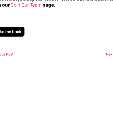
n our
Join Our Team
page.
ke me back
ous Post
Next