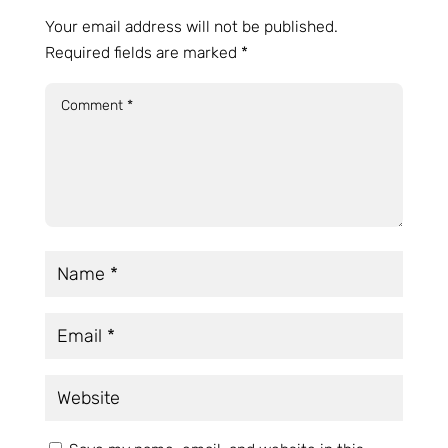
Your email address will not be published.
Required fields are marked
*