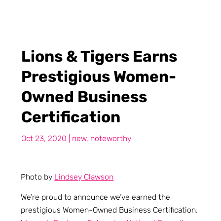
Lions & Tigers Earns
Prestigious Women-
Owned Business
Certification
Oct 23, 2020
|
new
,
noteworthy
Photo by
Lindsey Clawson
We’re proud to announce we’ve earned the
prestigious Women-Owned Business Certification.