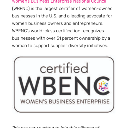
Women’s Business Enterprise National Council
(WBENC) is the largest certifier of women-owned
businesses in the U.S. and a leading advocate for
women business owners and entrepreneurs.
WBENC’s world-class certification recognizes
businesses with over 51 percent ownership by a
woman to support supplier diversity initiatives.
“We are very excited to join this alliance of