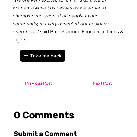
women-owned businesses as we strive to
champion inclusion of all people in our
community, in every aspect of our business
operations
,” said Brea Starmer, Founder of Lions &
Tigers.
Take me back
←
Previous Post
Next Post
→
0 Comments
Submit a Comment