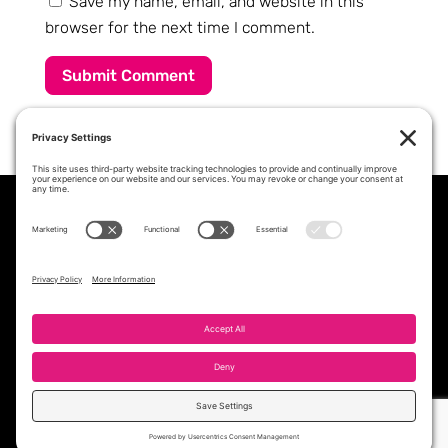
Save my name, email, and website in this
browser for the next time I comment.
Submit Comment
PROFESSIONAL STAFFING &
WORKFORCE SOLUTIONS PARTNER