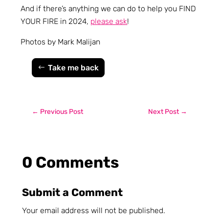
And if there’s anything we can do to help you FIND
YOUR FIRE in 2024,
please ask
!
Photos by Mark Malijan
Take me back
←
Previous Post
Next Post
→
0 Comments
Submit a Comment
Your email address will not be published.