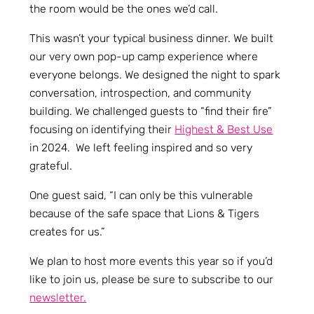
the room would be the ones we’d call.
This wasn’t your typical business dinner. We built
our very own pop-up camp experience where
everyone belongs. We designed the night to spark
conversation, introspection, and community
building. We challenged guests to “find their fire”
focusing on identifying their
Highest & Best Use
in 2024. We left feeling inspired and so very
grateful.
One guest said, “I can only be this vulnerable
because of the safe space that Lions & Tigers
creates for us.”
We plan to host more events this year so if you’d
like to join us, please be sure to subscribe to our
newsletter.