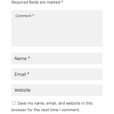
Required fields are marked
*
Save my name, email, and website in this
browser for the next time I comment.