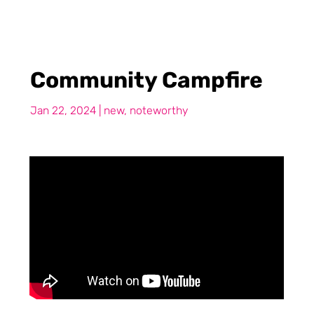
Community Campfire
Jan 22, 2024
|
new
,
noteworthy