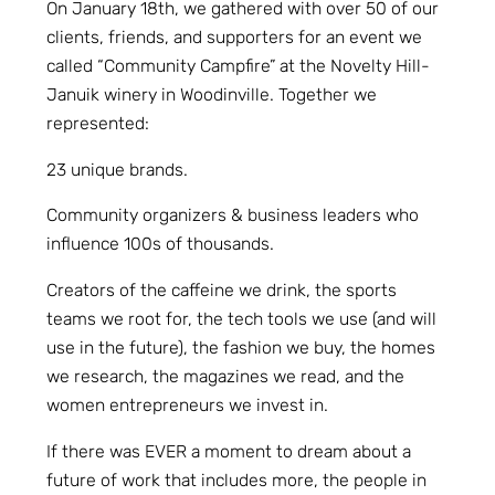
On January 18th, we gathered with over 50 of our
clients, friends, and supporters for an event we
called “Community Campfire” at the Novelty Hill-
Januik winery in Woodinville. Together we
represented:
23 unique brands.
Community organizers & business leaders who
influence 100s of thousands.
Creators of the caffeine we drink, the sports
teams we root for, the tech tools we use (and will
use in the future), the fashion we buy, the homes
we research, the magazines we read, and the
women entrepreneurs we invest in.
If there was EVER a moment to dream about a
future of work that includes more, the people in