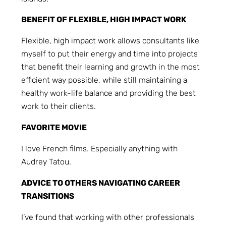
BENEFIT OF FLEXIBLE, HIGH IMPACT WORK
Flexible, high impact work allows consultants like
myself to put their energy and time into projects
that benefit their learning and growth in the most
efficient way possible, while still maintaining a
healthy work-life balance and providing the best
work to their clients.
FAVORITE MOVIE
I love French films. Especially anything with
Audrey Tatou.
ADVICE TO OTHERS NAVIGATING CAREER
TRANSITIONS
I’ve found that working with other professionals