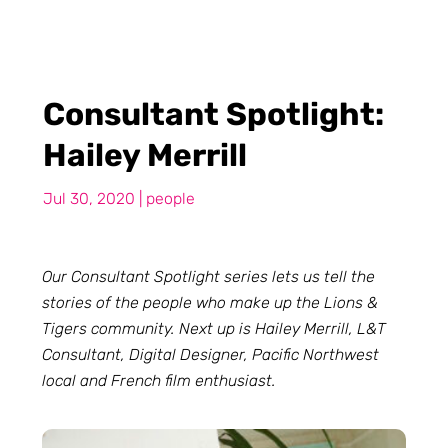
Consultant Spotlight:
Hailey Merrill
Jul 30, 2020
|
people
Our Consultant Spotlight series lets us tell the
stories of the people who make up the Lions &
Tigers community. Next up is Hailey Merrill, L&T
Consultant, Digital Designer, Pacific Northwest
local and French film enthusiast.