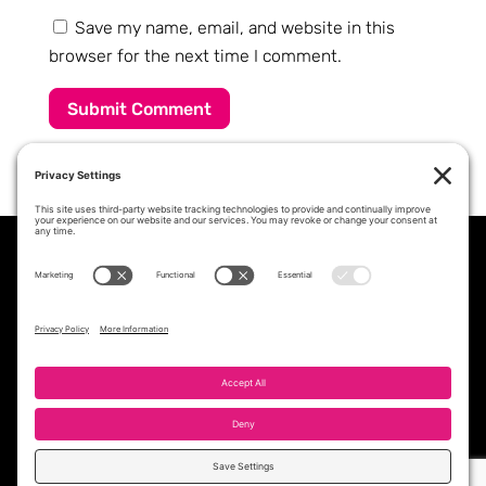
Save my name, email, and website in this
browser for the next time I comment.
Submit Comment
PROFESSIONAL STAFFING &
WORKFORCE SOLUTIONS PARTNER