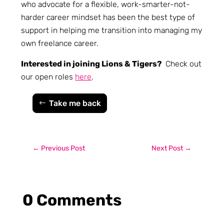
who advocate for a flexible, work-smarter-not-
harder career mindset has been the best type of
support in helping me transition into managing my
own freelance career.
Interested in joining Lions & Tigers?
Check out
our open roles
here
.
Take me back
←
Previous Post
Next Post
→
0 Comments