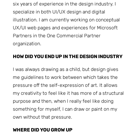
six years of experience in the design industry. I
specialize in both UI/UX design and digital
illustration. I am currently working on conceptual
UX/UI web pages and experiences for Microsoft
Partners in the One Commercial Partner
organization.
HOW DID YOU END UP IN THE DESIGN INDUSTRY
I was always drawing as a child, but design gives
me guidelines to work between which takes the
pressure off the self-expression of art. It allows
my creativity to feel like it has more of a structural
purpose and then, when I really feel like doing
something for myself, I can draw or paint on my
own without that pressure.
WHERE DID YOU GROW UP