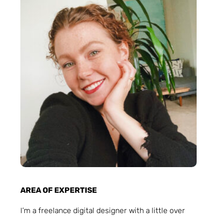
AREA OF EXPERTISE
I’m a freelance digital designer with a little over