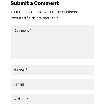
Submit a Comment
Your email address will not be published.
Required fields are marked
*