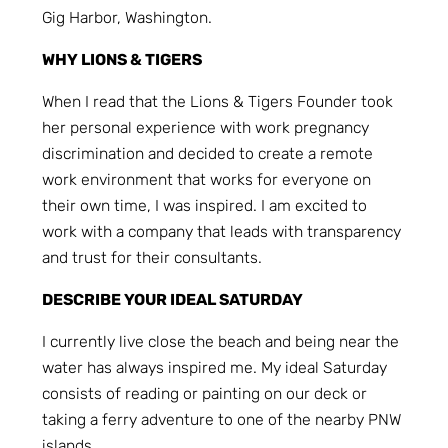
Gig Harbor, Washington.
WHY LIONS & TIGERS
When I read that the Lions & Tigers Founder took
her personal experience with work pregnancy
discrimination and decided to create a remote
work environment that works for everyone on
their own time, I was inspired. I am excited to
work with a company that leads with transparency
and trust for their consultants.
DESCRIBE YOUR IDEAL SATURDAY
I currently live close the beach and being near the
water has always inspired me. My ideal Saturday
consists of reading or painting on our deck or
taking a ferry adventure to one of the nearby PNW
islands.