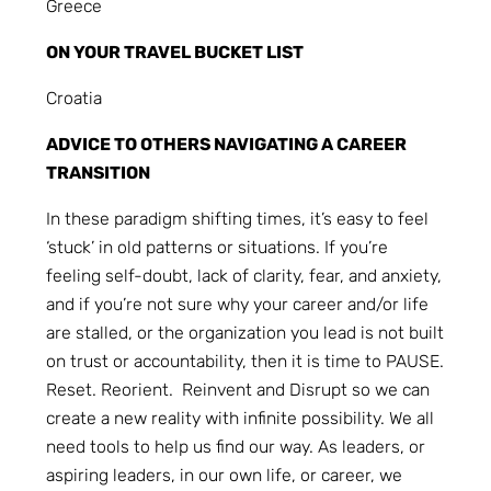
Greece
ON YOUR TRAVEL BUCKET LIST
Croatia
ADVICE TO OTHERS NAVIGATING A CAREER
TRANSITION
In these paradigm shifting times, it’s easy to feel
‘stuck’ in old patterns or situations. If you’re
feeling self-doubt, lack of clarity, fear, and anxiety,
and if you’re not sure why your career and/or life
are stalled, or the organization you lead is not built
on trust or accountability, then it is time to PAUSE.
Reset. Reorient. Reinvent and Disrupt so we can
create a new reality with infinite possibility. We all
need tools to help us find our way. As leaders, or
aspiring leaders, in our own life, or career, we