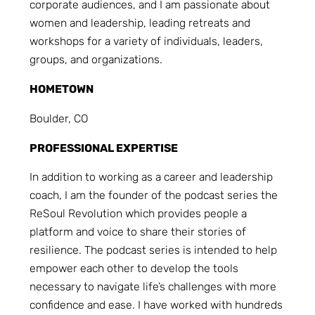
corporate audiences, and I am passionate about
women and leadership, leading retreats and
workshops for a variety of individuals, leaders,
groups, and organizations.
HOMETOWN
Boulder, CO
PROFESSIONAL EXPERTISE
In addition to working as a career and leadership
coach, I am the founder of the podcast series the
ReSoul Revolution which provides people a
platform and voice to share their stories of
resilience. The podcast series is intended to help
empower each other to develop the tools
necessary to navigate life’s challenges with more
confidence and ease. I have worked with hundreds