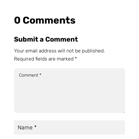
0 Comments
Submit a Comment
Your email address will not be published.
Required fields are marked
*