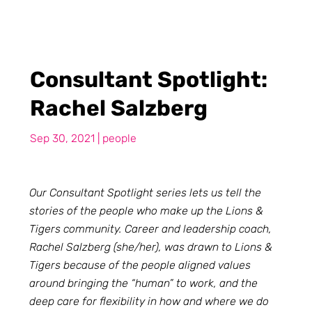
Consultant Spotlight:
Rachel Salzberg
Sep 30, 2021
|
people
Our Consultant Spotlight series lets us tell the
stories of the people who make up the Lions &
Tigers community. Career and leadership coach,
Rachel Salzberg (she/her), was drawn to Lions &
Tigers because of the people aligned values
around bringing the “human” to work, and the
deep care for flexibility in how and where we do