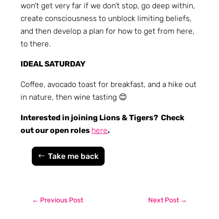
won’t get very far if we don’t stop, go deep within,
create consciousness to unblock limiting beliefs,
and then develop a plan for how to get from here,
to there.
IDEAL SATURDAY
Coffee, avocado toast for breakfast, and a hike out
in nature, then wine tasting 😊
Interested in joining Lions & Tigers? Check
out our open roles
here
.
Take me back
←
Previous Post
Next Post
→