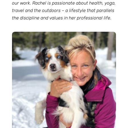
our work. Rachel is passionate about health, yoga,
travel and the outdoors – a lifestyle that parallels
the discipline and values in her professional life.