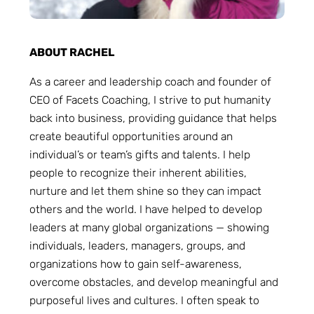
ABOUT RACHEL
As a career and leadership coach and founder of
CEO of Facets Coaching, I strive to put humanity
back into business, providing guidance that helps
create beautiful opportunities around an
individual’s or team’s gifts and talents. I help
people to recognize their inherent abilities,
nurture and let them shine so they can impact
others and the world. I have helped to develop
leaders at many global organizations — showing
individuals, leaders, managers, groups, and
organizations how to gain self-awareness,
overcome obstacles, and develop meaningful and
purposeful lives and cultures. I often speak to