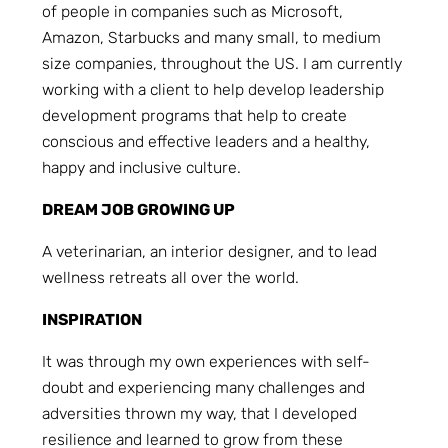
of people in companies such as Microsoft,
Amazon, Starbucks and many small, to medium
size companies, throughout the US. I am currently
working with a client to help develop leadership
development programs that help to create
conscious and effective leaders and a healthy,
happy and inclusive culture.
DREAM JOB GROWING UP
A veterinarian, an interior designer, and to lead
wellness retreats all over the world.
INSPIRATION
It was through my own experiences with self-
doubt and experiencing many challenges and
adversities thrown my way, that I developed
resilience and learned to grow from these