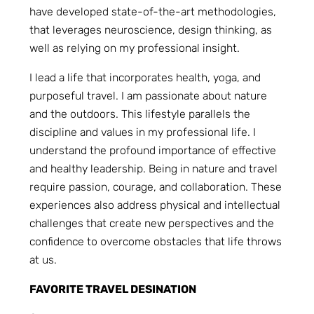
have developed state-of-the-art methodologies,
that leverages neuroscience, design thinking, as
well as relying on my professional insight.
I lead a life that incorporates health, yoga, and
purposeful travel. I am passionate about nature
and the outdoors. This lifestyle parallels the
discipline and values in my professional life. I
understand the profound importance of effective
and healthy leadership. Being in nature and travel
require passion, courage, and collaboration. These
experiences also address physical and intellectual
challenges that create new perspectives and the
confidence to overcome obstacles that life throws
at us.
FAVORITE TRAVEL DESINATION