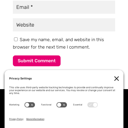
Save my name, email, and website in this
browser for the next time I comment.
Submit Comment
PROFESSIONAL STAFFING &