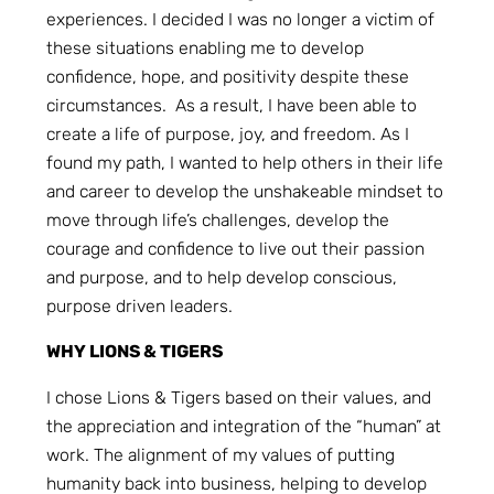
experiences. I decided I was no longer a victim of
these situations enabling me to develop
confidence, hope, and positivity despite these
circumstances. As a result, I have been able to
create a life of purpose, joy, and freedom. As I
found my path, I wanted to help others in their life
and career to develop the unshakeable mindset to
move through life’s challenges, develop the
courage and confidence to live out their passion
and purpose, and to help develop conscious,
purpose driven leaders.
WHY LIONS & TIGERS
I chose Lions & Tigers based on their values, and
the appreciation and integration of the “human” at
work. The alignment of my values of putting
humanity back into business, helping to develop