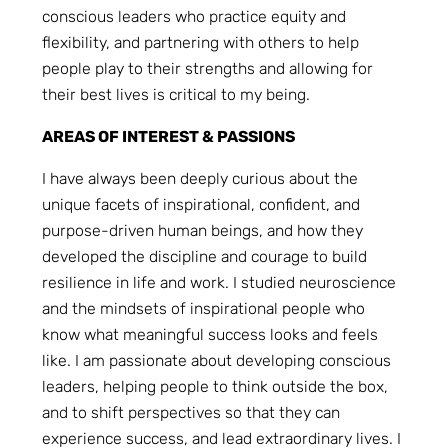
conscious leaders who practice equity and
flexibility, and partnering with others to help
people play to their strengths and allowing for
their best lives is critical to my being.
AREAS OF INTEREST & PASSIONS
I have always been deeply curious about the
unique facets of inspirational, confident, and
purpose-driven human beings, and how they
developed the discipline and courage to build
resilience in life and work. I studied neuroscience
and the mindsets of inspirational people who
know what meaningful success looks and feels
like. I am passionate about developing conscious
leaders, helping people to think outside the box,
and to shift perspectives so that they can
experience success, and lead extraordinary lives. I