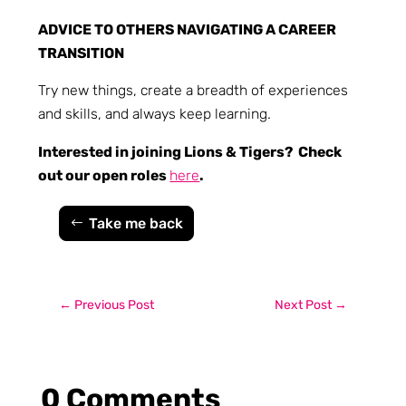
ADVICE TO OTHERS NAVIGATING A CAREER
TRANSITION
Try new things, create a breadth of experiences
and skills, and always keep learning.
Interested in joining Lions & Tigers? Check
out our open roles
here
.
Take me back
←
Previous Post
Next Post
→
0 Comments