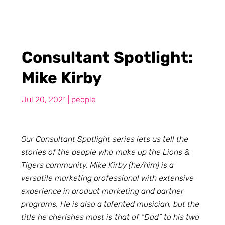
Consultant Spotlight:
Mike Kirby
Jul 20, 2021
|
people
Our Consultant Spotlight series lets us tell the
stories of the people who make up the Lions &
Tigers community. Mike Kirby (he/him) is a
versatile marketing professional with extensive
experience in product marketing and partner
programs. He is also a talented musician, but the
title he cherishes most is that of “Dad” to his two