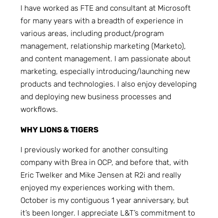
I have worked as FTE and consultant at Microsoft
for many years with a breadth of experience in
various areas, including product/program
management, relationship marketing (Marketo),
and content management. I am passionate about
marketing, especially introducing/launching new
products and technologies. I also enjoy developing
and deploying new business processes and
workflows.
WHY LIONS & TIGERS
I previously worked for another consulting
company with Brea in OCP, and before that, with
Eric Twelker and Mike Jensen at R2i and really
enjoyed my experiences working with them.
October is my contiguous 1 year anniversary, but
it’s been longer. I appreciate L&T’s commitment to