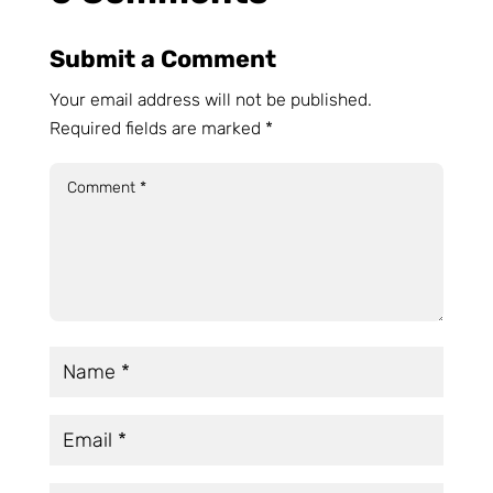
Submit a Comment
Your email address will not be published.
Required fields are marked
*