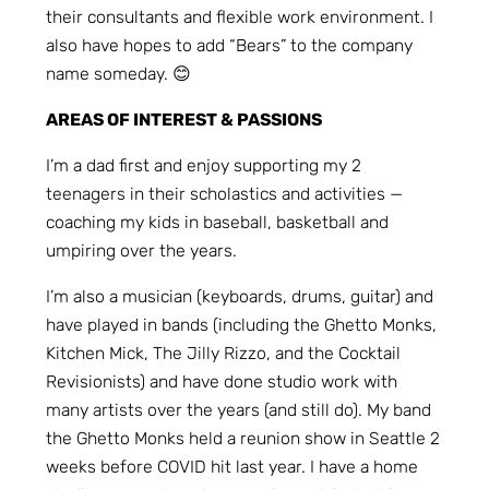
their consultants and flexible work environment. I
also have hopes to add “Bears” to the company
name someday. 😊
AREAS OF INTEREST & PASSIONS
I’m a dad first and enjoy supporting my 2
teenagers in their scholastics and activities —
coaching my kids in baseball, basketball and
umpiring over the years.
I’m also a musician (keyboards, drums, guitar) and
have played in bands (including the Ghetto Monks,
Kitchen Mick, The Jilly Rizzo, and the Cocktail
Revisionists) and have done studio work with
many artists over the years (and still do). My band
the Ghetto Monks held a reunion show in Seattle 2
weeks before COVID hit last year. I have a home