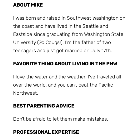
ABOUT MIKE
I was born and raised in Southwest Washington on
the coast and have lived in the Seattle and
Eastside since graduating from Washington State
University (Go Cougs!). I’m the father of two
teenagers and just got married on July 17th.
FAVORITE THING ABOUT LIVING IN THE PNW
I love the water and the weather. I’ve traveled all
over the world, and you can’t beat the Pacific
Northwest.
BEST PARENTING ADVICE
Don’t be afraid to let them make mistakes.
PROFESSIONAL EXPERTISE