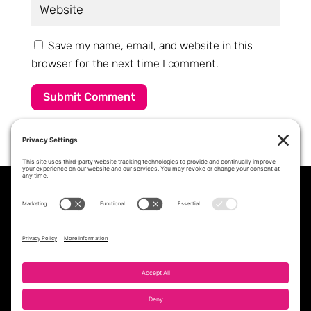
Save my name, email, and website in this
browser for the next time I comment.
Submit Comment
PROFESSIONAL STAFFING &
WORKFORCE SOLUTIONS PARTNER