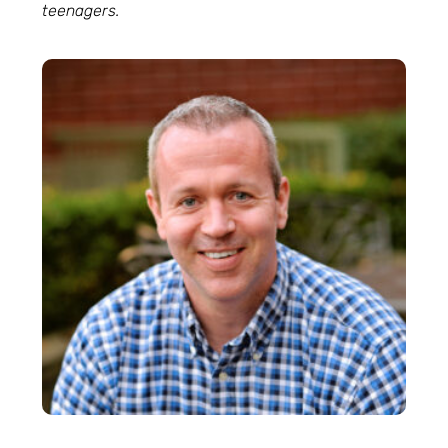
teenagers.