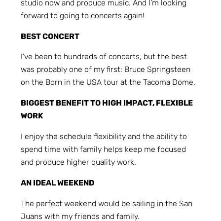
studio now and produce music. And I’m looking
forward to going to concerts again!
BEST CONCERT
I’ve been to hundreds of concerts, but the best
was probably one of my first: Bruce Springsteen
on the Born in the USA tour at the Tacoma Dome.
BIGGEST BENEFIT TO HIGH IMPACT, FLEXIBLE
WORK
I enjoy the schedule flexibility and the ability to
spend time with family helps keep me focused
and produce higher quality work.
AN IDEAL WEEKEND
The perfect weekend would be sailing in the San
Juans with my friends and family.