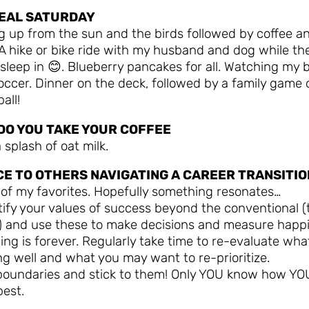
DEAL SATURDAY
g up from the sun and the birds followed by coffee a
A hike or bike ride with my husband and dog while th
sleep in 😊. Blueberry pancakes for all. Watching my 
occer. Dinner on the deck, followed by a family game 
all!
DO YOU TAKE YOUR COFFEE
 splash of oat milk.
CE TO OTHERS NAVIGATING A CAREER TRANSITIO
 of my favorites. Hopefully something resonates…
tify your values of success beyond the conventional (t
y) and use these to make decisions and measure happ
ing is forever. Regularly take time to re-evaluate what
g well and what you may want to re-prioritize.
 boundaries and stick to them! Only YOU know how YO
best.