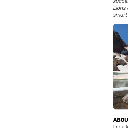
succe
Lions 
smart 
ABOU
I’m a