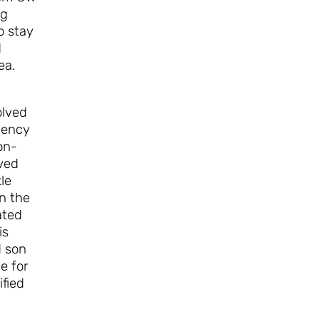
ng
o stay
d
ea.
olved
gency
on-
oved
le
in the
ated
is
d son
e for
ified