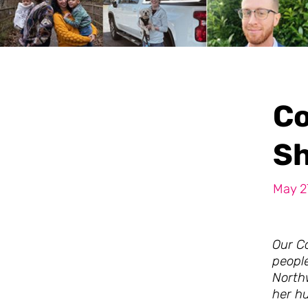
Co
Sh
May 2
Our Co
peopl
North
her h