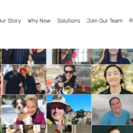
Our Story
Why Now
Solutions
Join Our Team
R