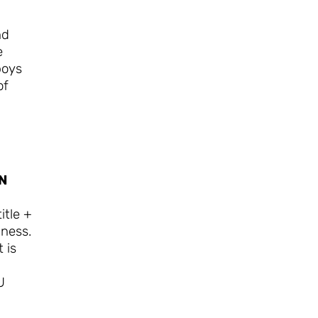
nd
e
boys
of
N
itle +
iness.
 is
U