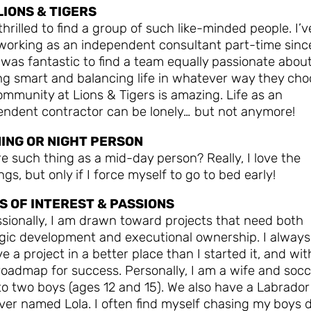
LIONS & TIGERS
thrilled to find a group of such like-minded people. I’v
working as an independent consultant part-time sinc
 was fantastic to find a team equally passionate abou
ng smart and balancing life in whatever way they cho
mmunity at Lions & Tigers is amazing. Life as an
endent contractor can be lonely… but not anymore!
ING OR NIGHT PERSON
re such thing as a mid-day person? Really, I love the
gs, but only if I force myself to go to bed early!
S OF INTEREST & PASSIONS
sionally, I am drawn toward projects that need both
egic development and executional ownership. I always
ve a project in a better place than I started it, and wit
roadmap for success. Personally, I am a wife and socc
o two boys (ages 12 and 15). We also have a Labrador
ever named Lola. I often find myself chasing my boys