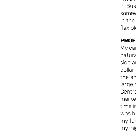
in Bus
somew
in the
flexib
PROF
My ca
natura
side a
dollar
the en
large 
Centra
market
time i
was bo
my fam
my ‘hi