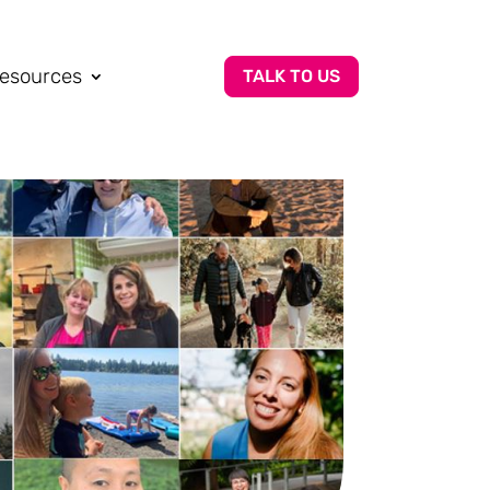
esources
TALK TO US