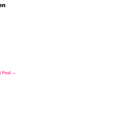
en
 Post
→