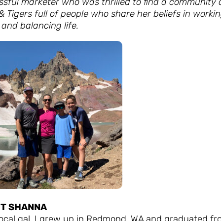
ssful marketer who was thrilled to find a community 
& Tigers full of people who share her beliefs in worki
and balancing life.
T SHANNA
 local gal. I grew up in Redmond, WA and graduated f