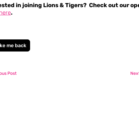
ested in joining Lions & Tigers? Check out our op
here
.
ke me back
ous Post
Next