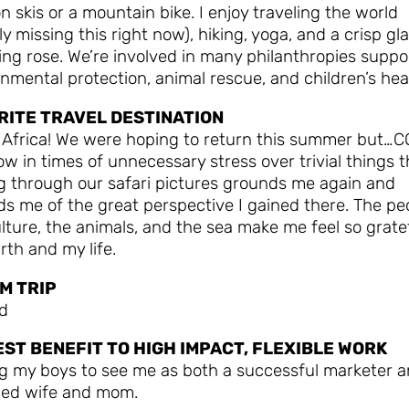
 on skis or a mountain bike. I enjoy traveling the world
ly missing this right now), hiking, yoga, and a crisp gl
ing rose. We’re involved in many philanthropies suppo
nmental protection, animal rescue, and children’s hea
RITE TRAVEL DESTINATION
 Africa! We were hoping to return this summer but…CO
ow in times of unnecessary stress over trivial things t
g through our safari pictures grounds me again and
s me of the great perspective I gained there. The pe
lture, the animals, and the sea make me feel so gratef
rth and my life.
M TRIP
nd
EST BENEFIT TO HIGH IMPACT, FLEXIBLE WORK
ng my boys to see me as both a successful marketer 
ed wife and mom.