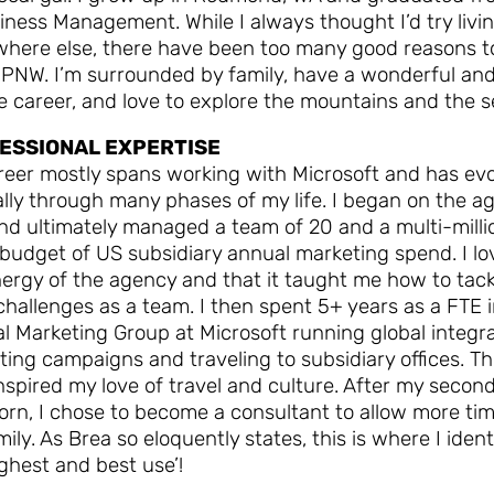
iness Management. While I always thought I’d try livi
here else, there have been too many good reasons t
 PNW. I’m surrounded by family, have a wonderful an
le career, and love to explore the mountains and the s
ESSIONAL EXPERTISE
reer mostly spans working with Microsoft and has ev
lly through many phases of my life. I began on the a
nd ultimately managed a team of 20 and a multi-milli
 budget of US subsidiary annual marketing spend. I l
ergy of the agency and that it taught me how to tack
challenges as a team. I then spent 5+ years as a FTE 
l Marketing Group at Microsoft running global integr
ing campaigns and traveling to subsidiary offices. Th
nspired my love of travel and culture. After my secon
rn, I chose to become a consultant to allow more tim
ily. As Brea so eloquently states, this is where I ident
ghest and best use’!