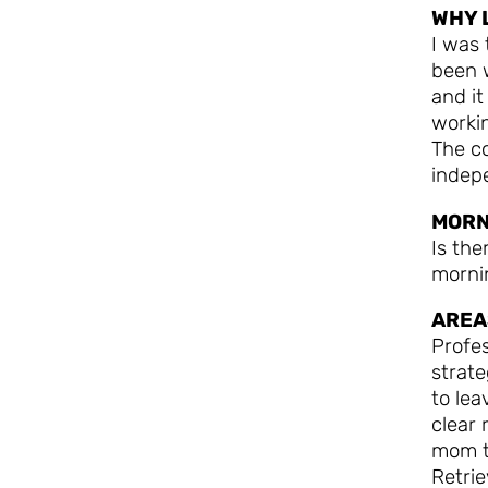
WHY 
I was 
been 
and it
worki
The co
indep
MORN
Is the
mornin
AREA
Profes
strat
to lea
clear 
mom t
Retri