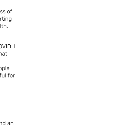
ass of
rting
lth.
VID. I
hat
ople,
ul for
and an