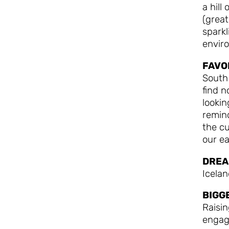
a hill
(great
sparkl
enviro
FAVO
South
find n
lookin
remind
the cu
our ea
DREA
Icela
BIGG
Raisi
engag