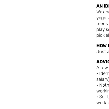
AN I
Wakin
yoga. 
teens 
play s
pickleb
HOW 
Just a
ADVI
A few
• Iden
salar
• Noth
workin
• Set
work 