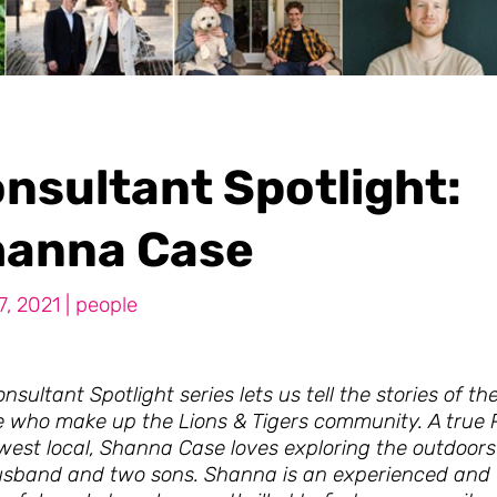
nsultant Spotlight:
anna Case
7, 2021
|
people
nsultant Spotlight series lets us tell the stories of th
e who make up the Lions & Tigers community. A true P
west local, Shanna Case loves exploring the outdoors
usband and two sons. Shanna is an experienced and