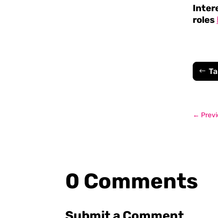
Inter
roles
Ta
←
Previ
0 Comments
Submit a Comment