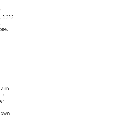
e
e 2010
t
ose.
 aim
h a
er-
 down