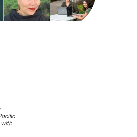
e
acific
 with