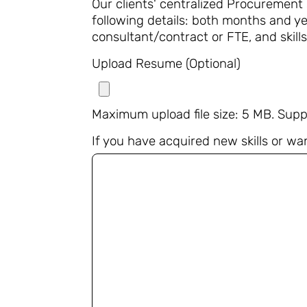
Our clients' centralized Procurement
following details: both months and ye
consultant/contract or FTE, and skills
Upload Resume (Optional)
Maximum upload file size: 5 MB. Supp
If you have acquired new skills or wan