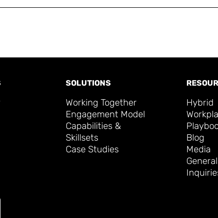
S
SOLUTIONS
RESOUR
y
Working Together
Hybrid
Engagement Model
Workpl
Capabilities &
Playbo
Skillsets
Blog
Case Studies
Media
General
Inquirie