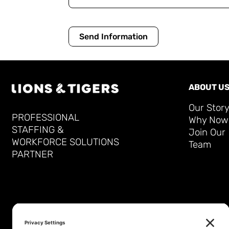
Send Information
ABOUT U
Our Stor
PROFESSIONAL
Why Now
STAFFING &
Join Our
WORKFORCE SOLUTIONS
Team
PARTNER