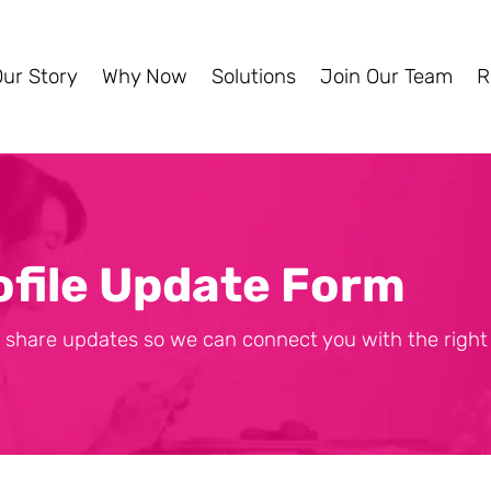
Our Story
Why Now
Solutions
Join Our Team
R
ofile Update Form
 share updates so we can connect you with the right 