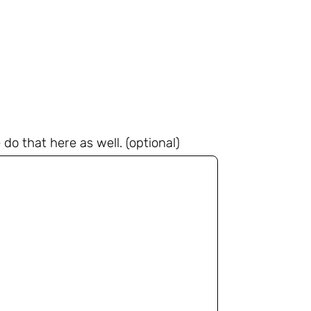
do that here as well. (optional)