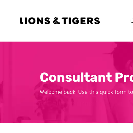
Consultant Pr
Welcome back! Use this quick form to