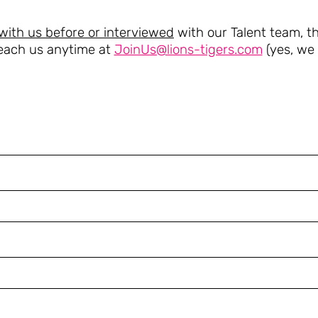
with us before or interviewed
with our Talent team, thi
each us anytime at
JoinUs@lions-tigers.com
(yes, we r