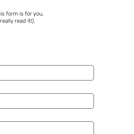
s form is for you.
eally read it!).