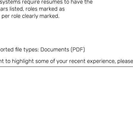
 systems require resumes to have the
ars listed, roles marked as
 per role clearly marked.
orted file types: Documents (PDF)
t to highlight some of your recent experience, please 