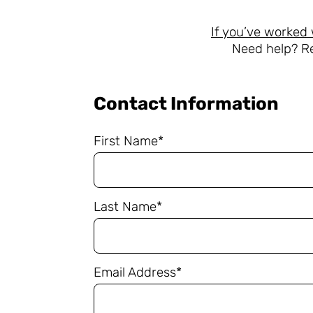
If you’ve worked 
Need help? R
Contact Information
First Name*
Last Name*
Email Address*