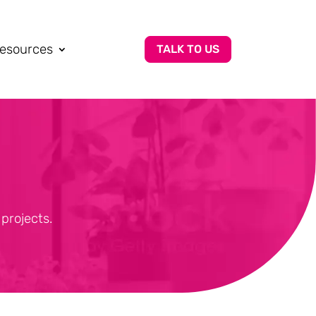
esources
TALK TO US
projects.