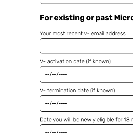
For existing or past Mic
Your most recent v- email address
V- activation date (if known)
V- termination date (if known)
Date you will be newly eligible for 1