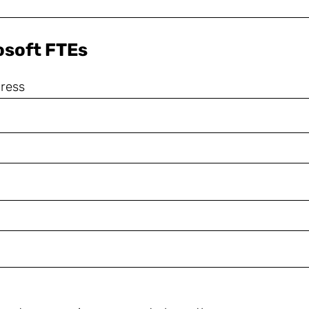
rosoft FTEs
dress