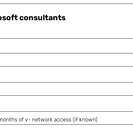
rosoft consultants
8 months of v- network access (if known)