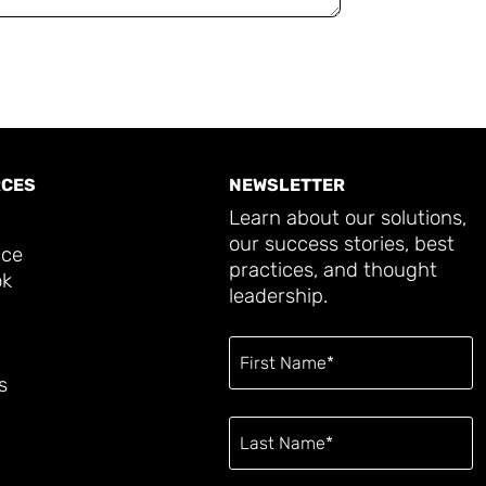
CES
NEWSLETTER
Learn about our solutions,
our success stories, best
ace
practices, and thought
ok
leadership.
s