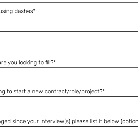
using dashes*
 you looking to fill?*
ng to start a new contract/role/project?*
ed since your interview(s) please list it below (option