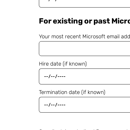
For existing or past Mic
Your most recent Microsoft email ad
Hire date (if known)
Termination date (if known)