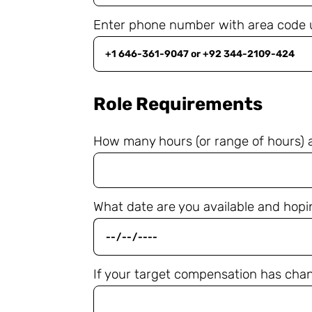
Enter phone number with area code 
Role Requirements
How many hours (or range of hours) are
What date are you available and hopi
If your target compensation has chang